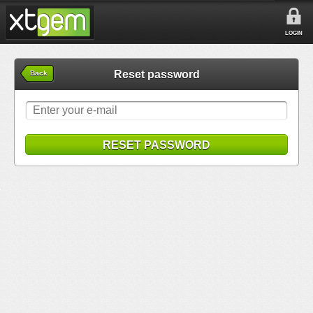
LOGIN
Reset password
Back
RESET PASSWORD