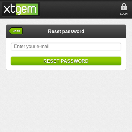
LOGIN
Reset password
Back
RESET PASSWORD