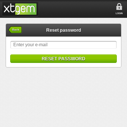
LOGIN
Reset password
Back
RESET PASSWORD