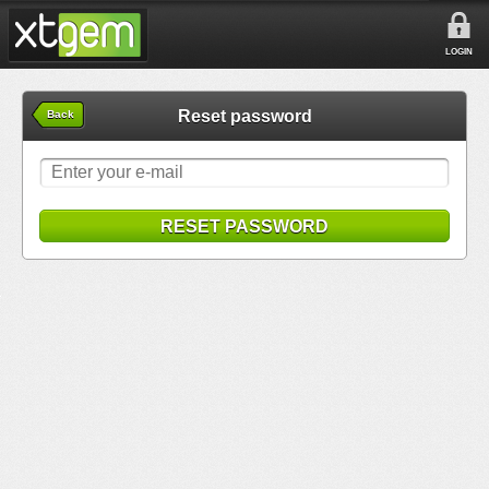
LOGIN
Reset password
Back
RESET PASSWORD