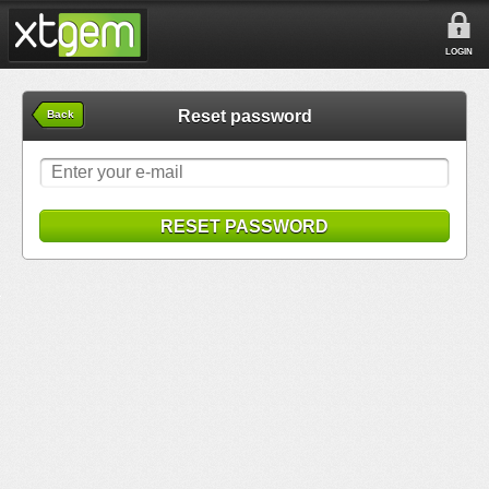
LOGIN
Reset password
Back
RESET PASSWORD