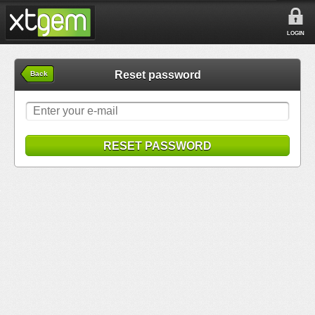
LOGIN
Reset password
Back
RESET PASSWORD