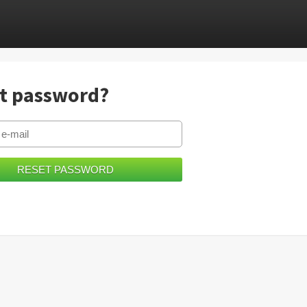
t password?