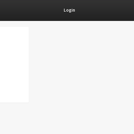
Login