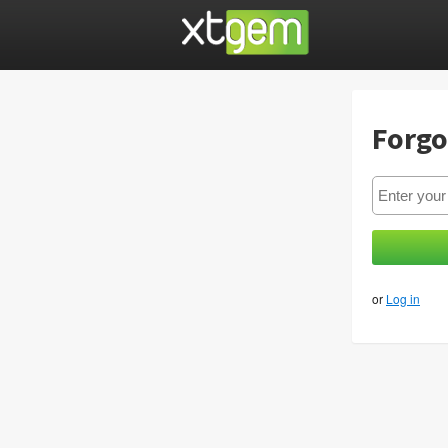
Forgo
or
Log in