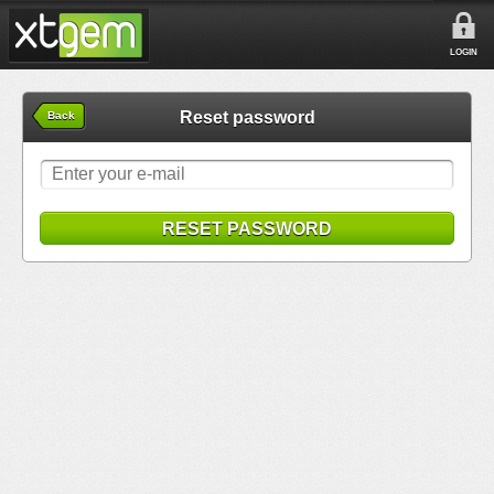
LOGIN
Reset password
Back
RESET PASSWORD