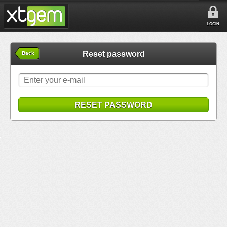
LOGIN
Reset password
Back
RESET PASSWORD