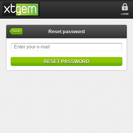
LOGIN
Reset password
Back
RESET PASSWORD