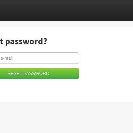
t password?