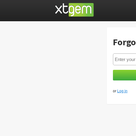
Forgo
or
Log in