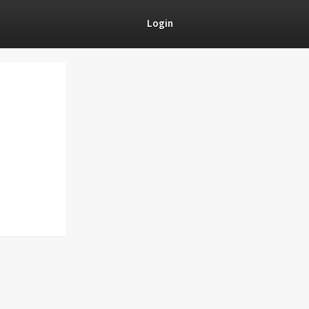
Login