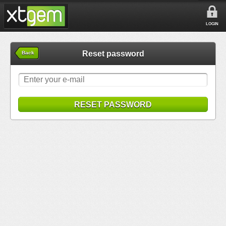
LOGIN
Reset password
Back
RESET PASSWORD