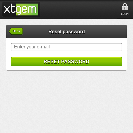
LOGIN
Reset password
Back
RESET PASSWORD