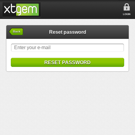
LOGIN
Reset password
Back
RESET PASSWORD