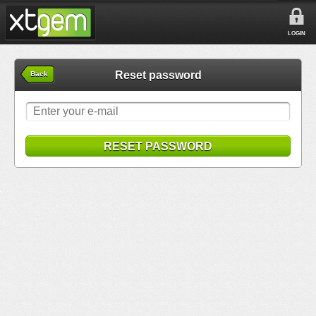
LOGIN
Reset password
Back
RESET PASSWORD