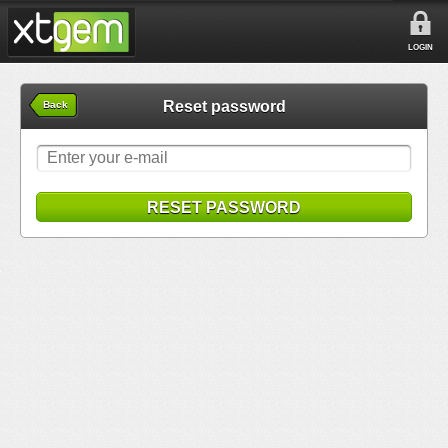
LOGIN
Reset password
Back
RESET PASSWORD