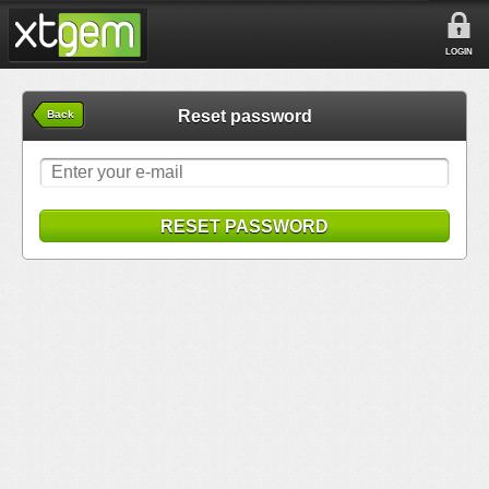
LOGIN
Reset password
Back
RESET PASSWORD