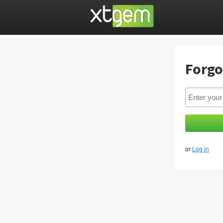
Forgo
or
Log in