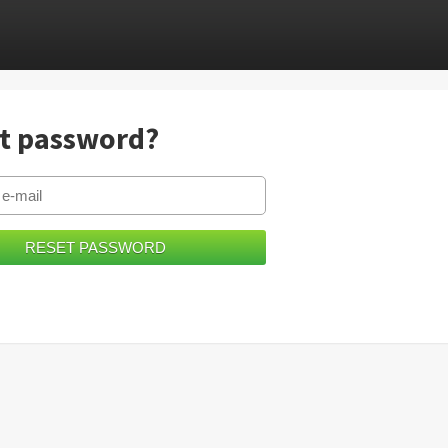
t password?