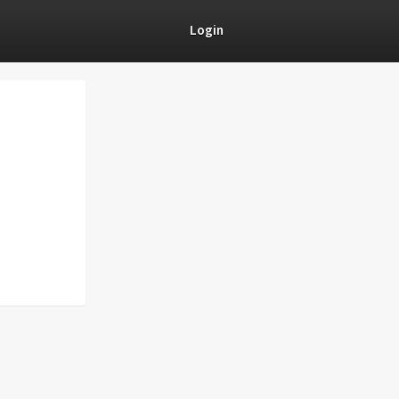
Login