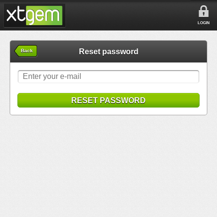
LOGIN
Reset password
Back
RESET PASSWORD