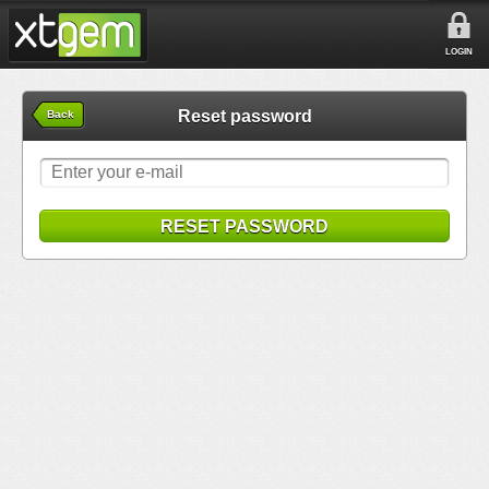
LOGIN
Reset password
Back
RESET PASSWORD