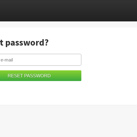
t password?