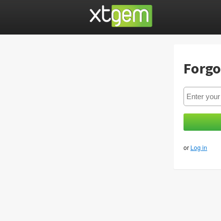
Forgo
or
Log in