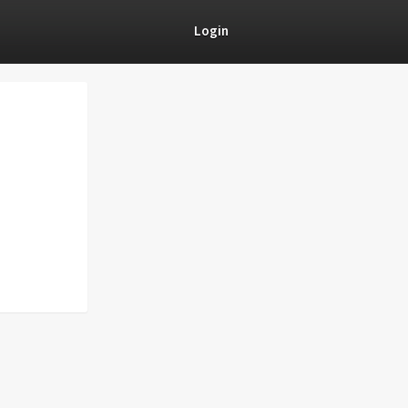
Login