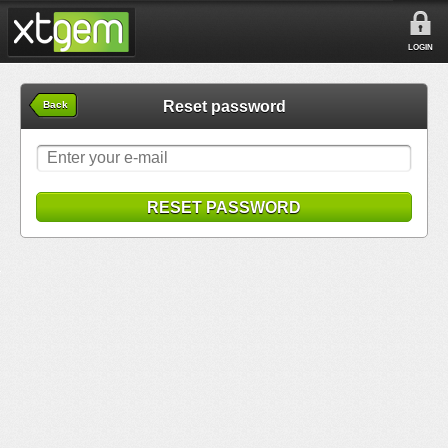
LOGIN
Reset password
Back
RESET PASSWORD