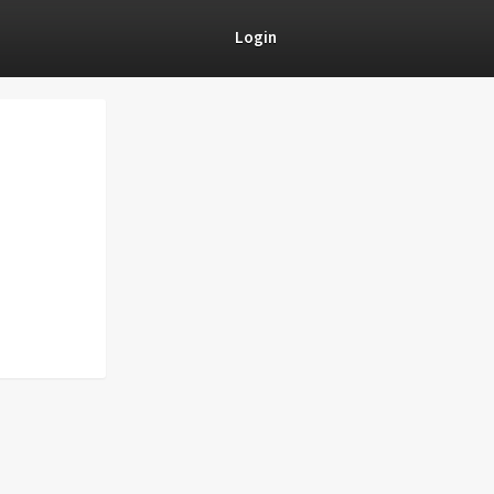
Login