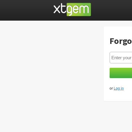
Forgo
or
Log in