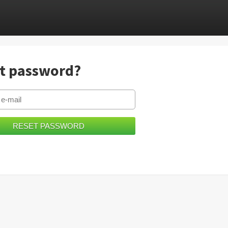
t password?