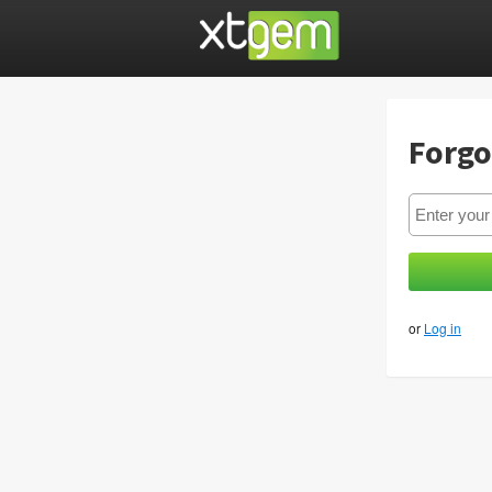
Forgo
or
Log in