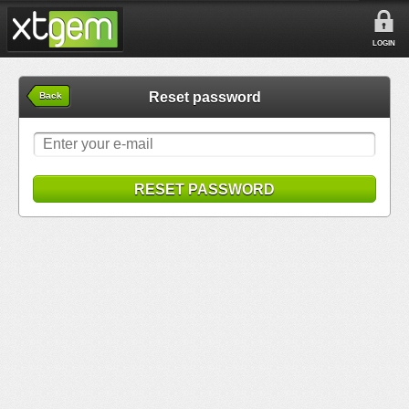
LOGIN
Reset password
Back
RESET PASSWORD