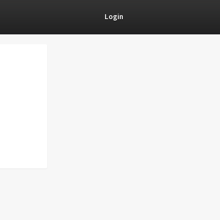
Login