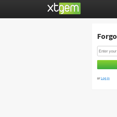
Forgo
or
Log in