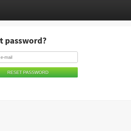
t password?