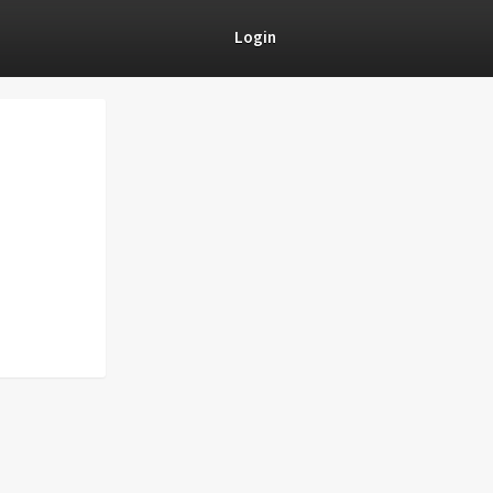
Login