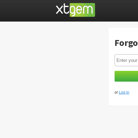
Forgo
or
Log in