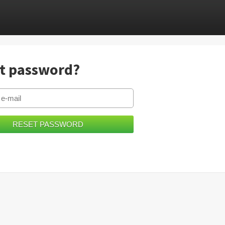
t password?