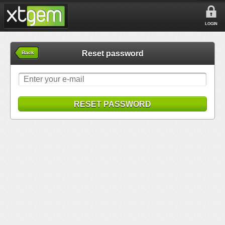
LOGIN
Reset password
Back
RESET PASSWORD