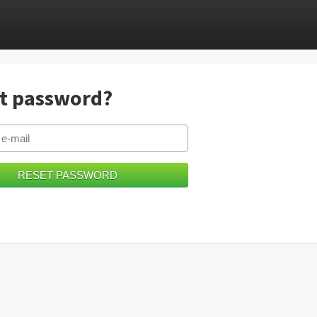
t password?