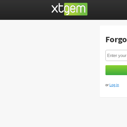
Forgo
or
Log in