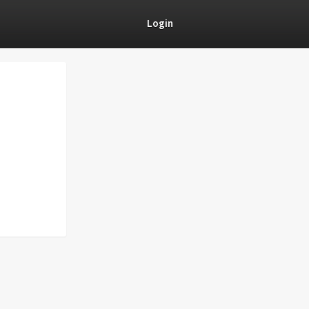
Login