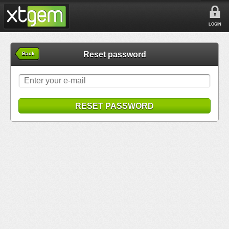
LOGIN
Reset password
Back
RESET PASSWORD