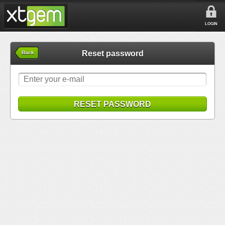
LOGIN
Reset password
Back
RESET PASSWORD