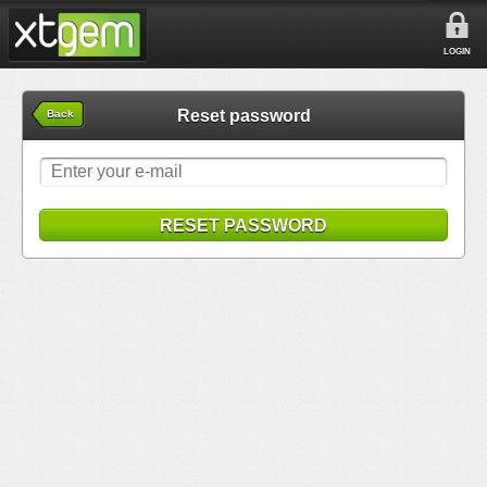
LOGIN
Reset password
Back
RESET PASSWORD