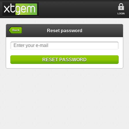
LOGIN
Reset password
Back
RESET PASSWORD