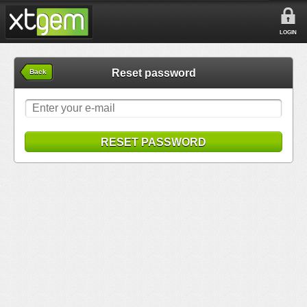
LOGIN
Reset password
Back
RESET PASSWORD