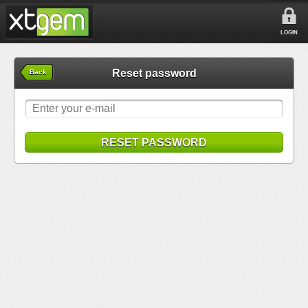
LOGIN
Reset password
Back
RESET PASSWORD