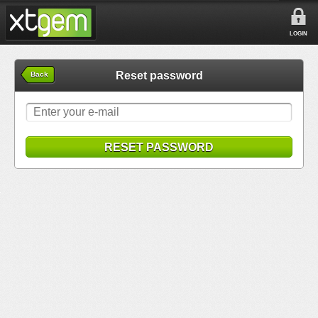
LOGIN
Reset password
Back
RESET PASSWORD