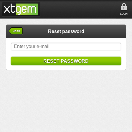
LOGIN
Reset password
Back
RESET PASSWORD