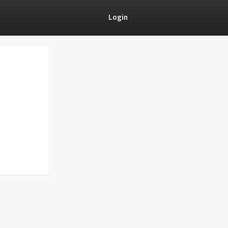
Login