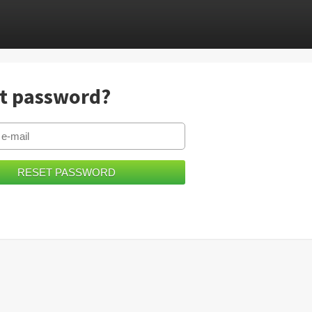
t password?