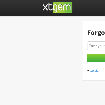
Forgo
or
Log in