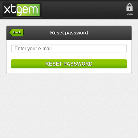
LOGIN
Reset password
Back
RESET PASSWORD