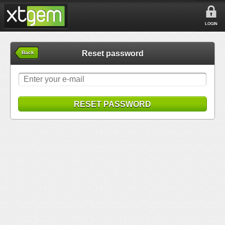
LOGIN
Reset password
Back
RESET PASSWORD