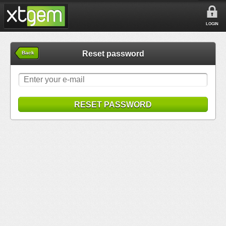
LOGIN
Reset password
Back
RESET PASSWORD