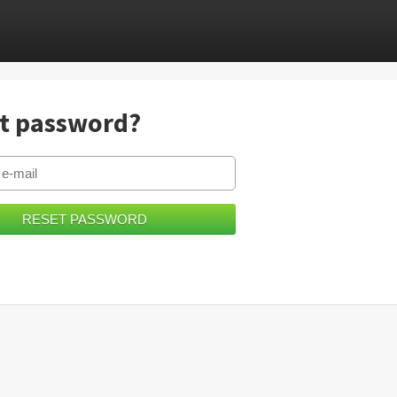
t password?