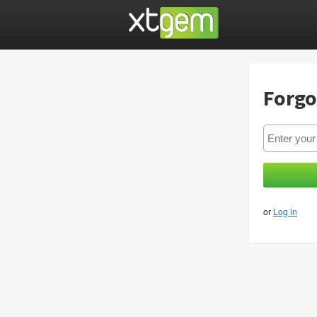
Forgo
or
Log in