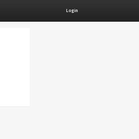
Login