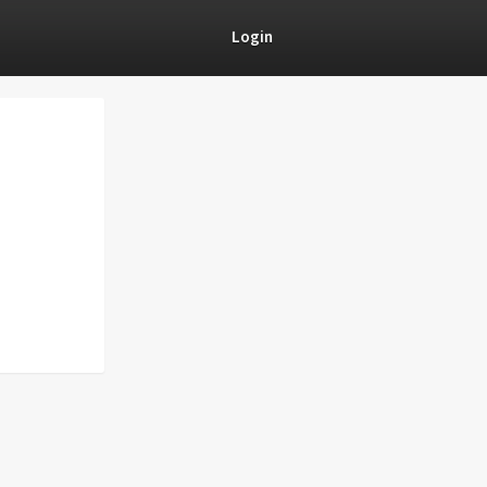
Login