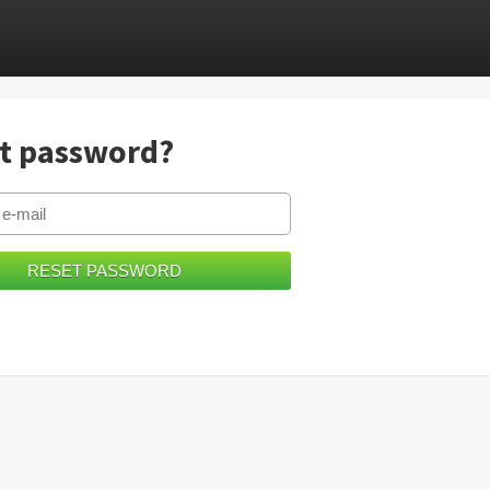
t password?