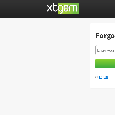
Forgo
or
Log in