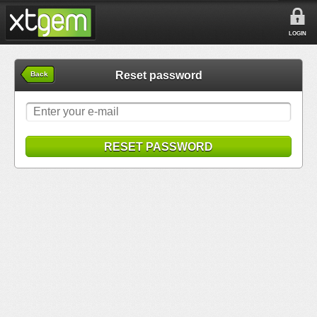
LOGIN
Reset password
Back
RESET PASSWORD