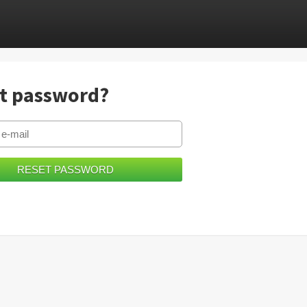
t password?