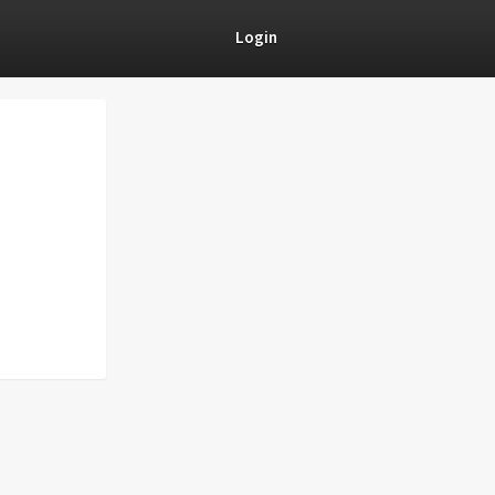
Login