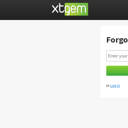
Forgo
or
Log in