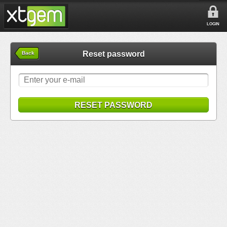
LOGIN
Reset password
Back
RESET PASSWORD