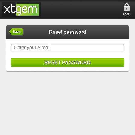
LOGIN
Reset password
Back
RESET PASSWORD