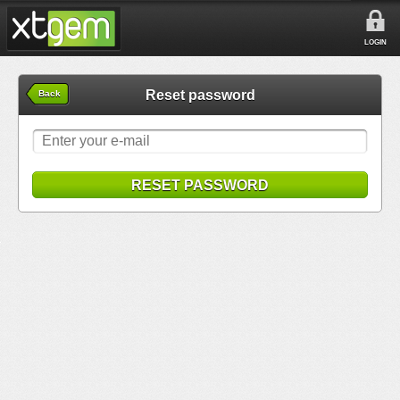
LOGIN
Reset password
Back
RESET PASSWORD