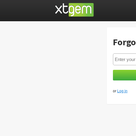
Forgo
or
Log in