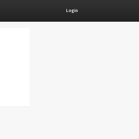
Login