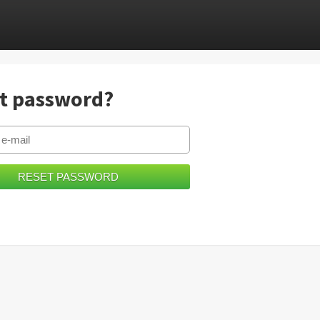
t password?