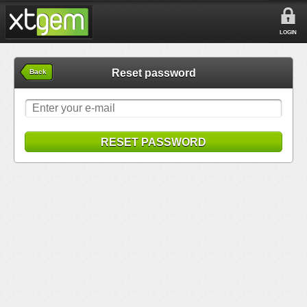
LOGIN
Reset password
Back
RESET PASSWORD